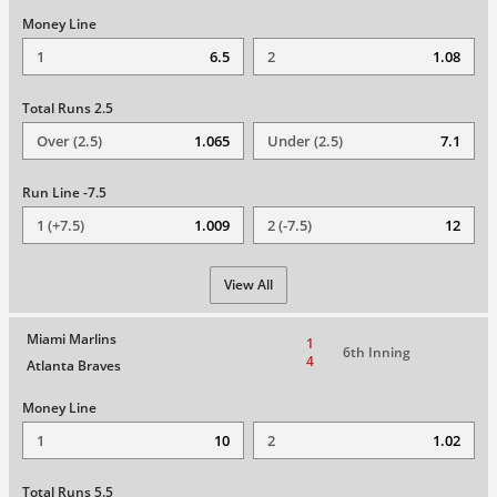
Money Line
1
6.5
2
1.08
Total Runs
2.5
Over (2.5)
1.065
Under (2.5)
7.1
Run Line
-7.5
1
(+7.5)
1.009
2
(-7.5)
12
View All
Pittsburgh Pirates
0
4th Inning
3
Milwaukee Brewers
Money Line
1
7.5
2
1.055
Total Runs
3.5