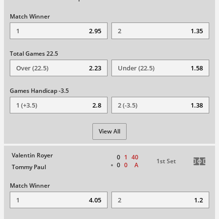
Match Winner
1
4.05
2
1.2
Total Games
20.5
Over (20.5)
1.61
Under (20.5)
2.17
Games Handicap
-4.5
1
(+4.5)
1.54
2
(-4.5)
2.33
View All
WTA Toronto - Hard
Sorana Cirstea
0
2
40
2nd Set
1
3
A
Maya Joint
Match Winner
1
3.83
2
1.22