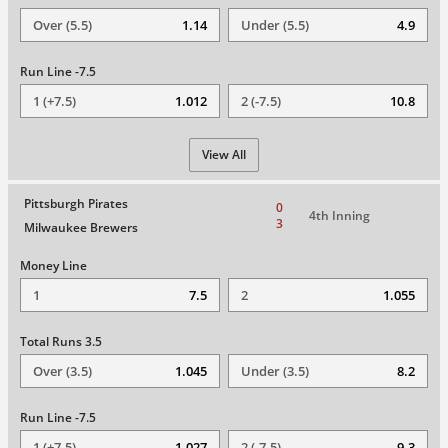
Over (3.5)
1.045
Under (3.5)
8.2
Run Line
-7.5
1
(+7.5)
1.027
2
(-7.5)
9.3
View All
Minnesota Twins
1
5th Inning
0
Kansas City Royals
Money Line
1
1.46
2
2.52
Total Runs
2.5
Over (2.5)
1.05
Under (2.5)
7.85
Run Line
-3.5
1
(+3.5)
1.012
2
(-3.5)
10.8