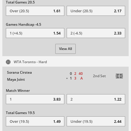
Total Games
19.5
Over (19.5)
1.49
Under (19.5)
2.44
Games Handicap
-5.5
1
(+5.5)
1.19
2
(-5.5)
4.15
View All
Alycia Parks
0
0
0
1st Set
0
0
0
Alexandra Eala
Match Winner
1
3.83
2
1.22
View All