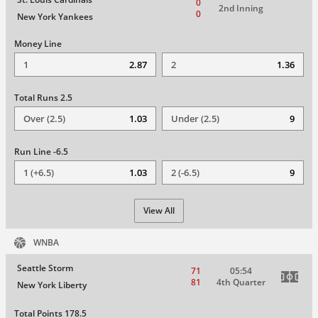
Seattle Storm
71
05:54
81
4th Quarter
New York Liberty
Total Points
178.5
Over (178.5)
1.75
Under (178.5)
1.95
Points Handicap
-11.5
1
(+11.5)
1.8
2
(-11.5)
1.9
View All
Phoenix Mercury
72
05:00
90
4th Quarter
Atlanta Dream
Total Points
182.5
Over (182.5)
1.9
Under (182.5)
1.8
Points Handicap
-17.5