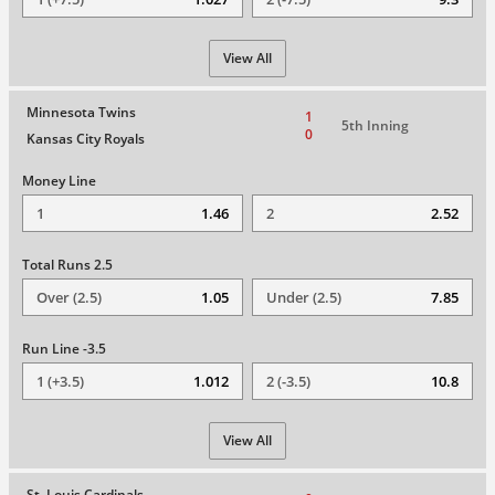
View All
St. Louis Cardinals
0
2nd Inning
0
New York Yankees
Money Line
1
2.87
2
1.36
Total Runs
2.5
Over (2.5)
1.03
Under (2.5)
9
Run Line
-6.5
1
(+6.5)
1.03
2
(-6.5)
9
View All
WNBA