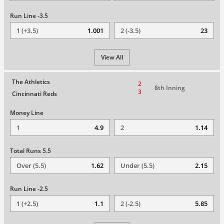
Run Line
-3.5
1
(+3.5)
1.001
2
(-3.5)
23
View All
The Athletics
2
8th Inning
3
Cincinnati Reds
Money Line
1
4.9
2
1.14
Total Runs
5.5
Over (5.5)
1.62
Under (5.5)
2.15
Run Line
-2.5
1
(+2.5)
1.1
2
(-2.5)
5.85