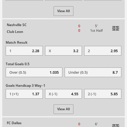
View All
FC Dallas
0
6'
0
1st Half
Queretaro FC
Match Result
1
X
2
Total Goals
0.5
Over (0.5)
Under (0.5)
Goals Handicap 3 Way
-2
1
(+2)
X
(-2)
2
(-2)
View All
LFPB