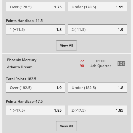
1
(+17.5)
1.85
2
(-17.5)
1.85
View All
Dallas Wings
68
04:42
54
3rd Quarter
Washington Mystics
Match Winner
1
1.09
2
6.15
Total Points
184.5
Over (184.5)
1.75
Under (184.5)
1.95
Points Handicap
10.5
1
(-10.5)
1.8
2
(+10.5)
1.9
View All