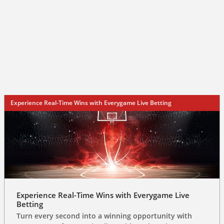
Experience Real-Time Wins with Everygame Live Betting
Experience Real-Time Wins with Everygame Live
Betting
Turn every second into a winning opportunity with
Everygame’s fast-moving live odds and markets.
More info
Stay in the Game: 24/7 In-Play Action at Everygame