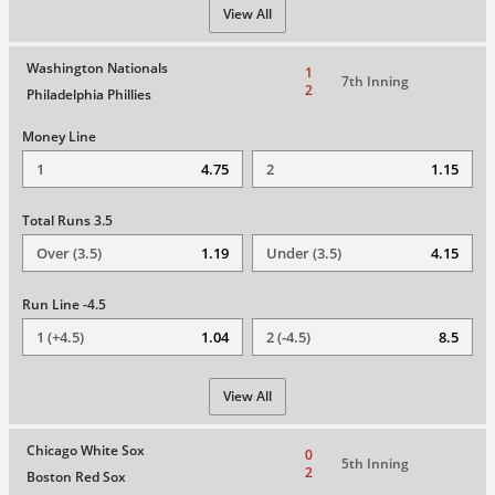
View All
Washington Nationals
1
7th Inning
2
Philadelphia Phillies
Money Line
1
4.75
2
1.15
Total Runs
3.5
Over (3.5)
1.19
Under (3.5)
4.15
Run Line
-4.5
1
(+4.5)
1.04
2
(-4.5)
8.5
View All
Chicago White Sox
0
5th Inning
2
Boston Red Sox