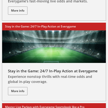
Stay in the Game: 24/7 In-Play Action at Everygame
Experience nonstop thrills with real-time odds and
global in-play coverage.
More info
Master Live Parlays with Everygame Sportsbook like a Pro