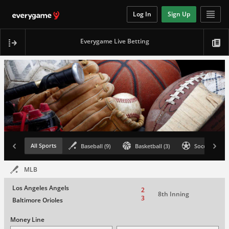
Log In
Sign Up
Everygame Live Betting
All Sports
Baseball (8)
Basketball (3)
Soccer (10)
MLB
Los Angeles Angels
2
8th Inning
3
Baltimore Orioles
Money Line