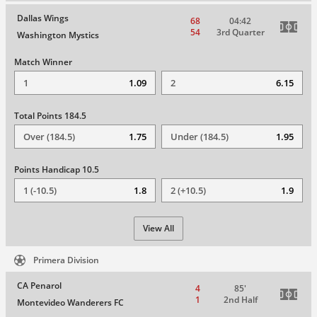
Primera Division
CA Penarol
4
85'
1
2nd Half
Montevideo Wanderers FC
Total Goals
5.5
Over (5.5)
3.7
Under (5.5)
1.22
Goals Handicap 3 Way
3
1
(-3)
6.3
X
(+3)
1.2
2
(+3)
6.7
View All
Primera A
Internacional de Bogota
1
71'
0
2nd Half
Jaguares de Cordoba
Match Result