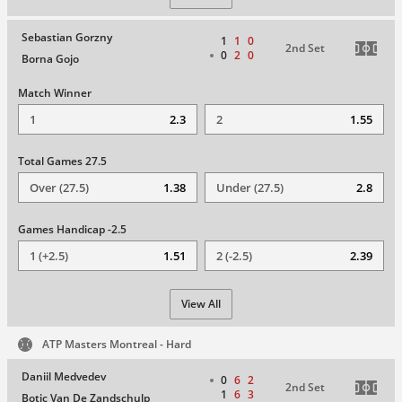
ATP Masters Montreal - Hard
Daniil Medvedev
0
6
2
2nd Set
1
6
4
Botic Van De Zandschulp
Match Winner
1
4.05
2
1.2
Total Games
22.5
Over (22.5)
2.23
Under (22.5)
1.58
Games Handicap
-3.5
1
(+3.5)
2.8
2
(-3.5)
1.38
View All
Valentin Royer
0
1
40
1st Set
0
0
A
Tommy Paul