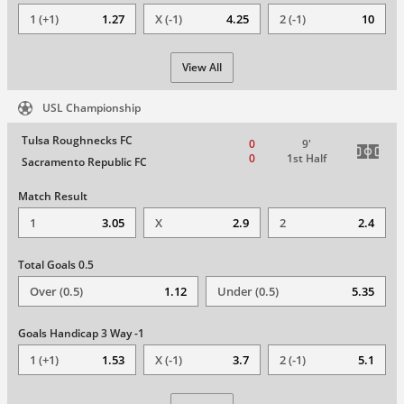
Goals Handicap 3 Way
-1
1
(+1)
1.53
X
(-1)
3.7
2
(-1)
5.1
View All
Copa Chile
CD Coquimbo Unido
0
15'
0
1st Half
San Marcos de Arica
Match Result
1
1.62
X
3.4
2
5.7
Total Goals
0.5
Over (0.5)
1.085
Under (0.5)
6.3
Goals Handicap 3 Way
1
1
(-1)
2.85
X
(+1)
3.25
2
(+1)
2.2