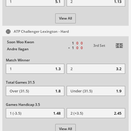
Games Handicap
3.5
1
(-3.5)
1.48
2
(+3.5)
2.45
View All
Sebastian Gorzny
1
1
0
2nd Set
0
2
0
Borna Gojo
Match Winner
1
2.3
2
1.55
Total Games
27.5
Over (27.5)
1.38
Under (27.5)
2.8
Games Handicap
-2.5
1
(+2.5)
1.51
2
(-2.5)
2.39
View All