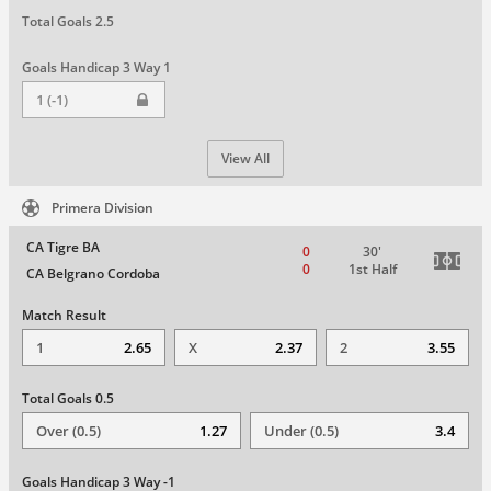
Total Goals
0.5
Over (0.5)
1.27
Under (0.5)
3.4
Goals Handicap 3 Way
-1
1
(+1)
1.27
X
(-1)
4.25
2
(-1)
10
View All
USL Championship
Tulsa Roughnecks FC
0
9'
0
1st Half
Sacramento Republic FC
Match Result
1
3.05
X
2.9
2
2.4
Total Goals
0.5
Over (0.5)
1.12
Under (0.5)
5.35